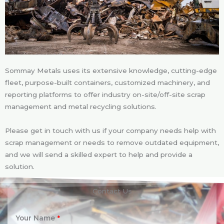
Sommay Metals uses its extensive knowledge, cutting-edge
fleet, purpose-built containers, customized machinery, and
reporting platforms to offer industry on-site/off-site scrap
management and metal recycling solutions.
Please get in touch with us if your company needs help with
scrap management or needs to remove outdated equipment,
and we will send a skilled expert to help and provide a
solution.
Contact Us
Your Name
*