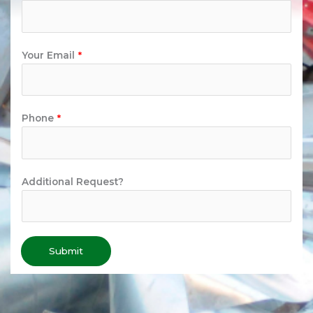
Your Email
*
Phone
*
Additional Request?
Submit